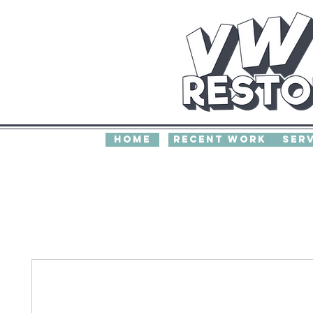
home
recent work
Ser